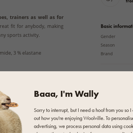
fro
s, trainers as well as for
Basic informat
eat fit for anybody, making
any sports activity.
Gender
Season
mide, 3 % elastane
Brand
Material
Material
intenance symbols on the
Baaa, I'm Wally
°C
or you can use
the wool
Additional pro
hine washing is suitable, we
Sorry to interrupt, but I need a hoof from you so I
Colour
out how you're enjoying Woolville. To personalis
Počet párů v bal
advertising, we process personal data using coo
Výška ponožek