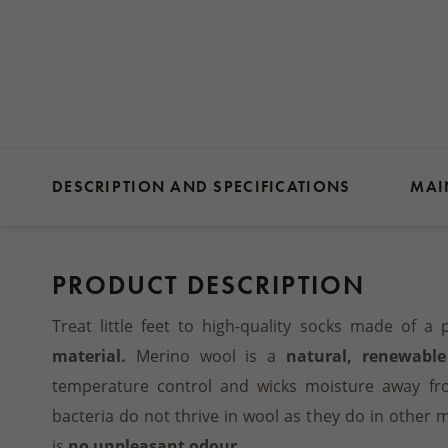
DESCRIPTION AND SPECIFICATIONS
MAI
PRODUCT DESCRIPTION
Treat little feet to high-quality socks made of a p
material.
Merino wool is a
natural, renewable
temperature control and wicks moisture away fr
bacteria do not thrive in wool as they do in other 
is
no unpleasant odour.