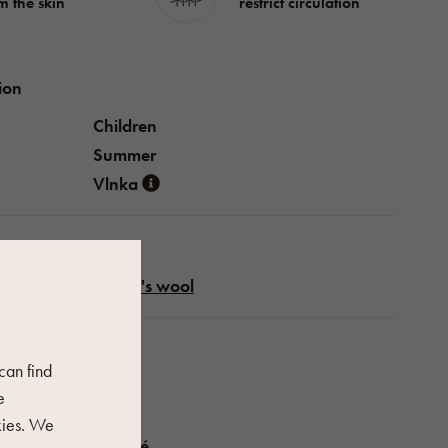
m the skin
restrict circulation
ion
Children
Summer
Vlnka
Sheep's wool
perties
 can find
Blue
e
ení
1 pár
kies. We
Vysoké