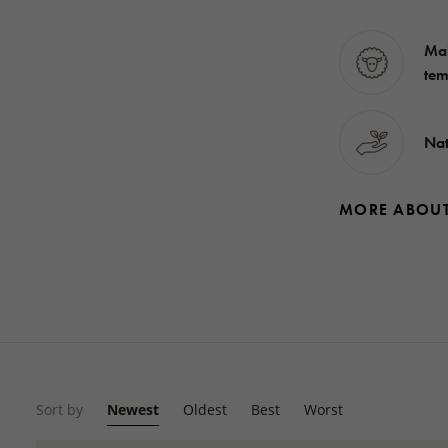
Mai
tem
Nat
MORE ABOU
Sort by
Newest
Oldest
Best
Worst