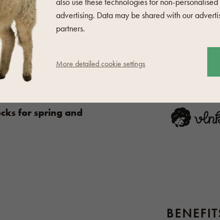
or wool
whether machine or
also use these technologies for non-personalised
advertising. Data may be shared with our adverti
partners.
 wool products
here
.
MANUFA
More detailed cookie settings
cks for spring and
BENEFI