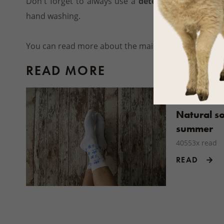
Don't forget to always use a
detergent suitable f
hand washing.
You can read more about the maintenance of other
READ MORE
Natural so
summer
40553x read
READ