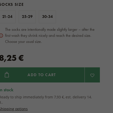
SOCKS SIZE
21-24
25-29
30-34
The socks are intentionally made slightly larger – after the
first wash they shrink nicely and reach the desired size.
Choose your usual size.
8,25 €
ADD TO CART
in stock
Ready to ship immediately from 7,93 €, est. delivery 14.
8..
Shipping options