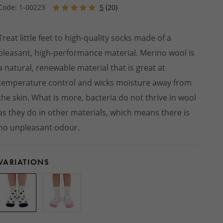
Winter jackets
 socks
PRODUCTS
Footwear
SHOES
Code: 1-00223
5
(20)
Balms
INSOLES
ts
ers
Seat cushions
BEDDING
Other natural cosmetics
STREETWEAR
d slippers
Blankets
ACCESSORIES
Treat little feet to high-quality socks made of a
Wooden and wicker products
HOME CLOTHING
pleasant, high-performance material. Merino wool is
ps
HOUSEHOLD PRODUCTS
Pajamas and nightgowns
oes
a natural, renewable material that is great at
Woollen dryer balls
Bathrobes
temperature control and wicks moisture away from
Cleaning
Sweats and shorts
foot shoes
the skin. What is more, bacteria do not thrive in wool
Boxers
as they do in other materials, which means there is
 AUTUMN
 MITTENS
ACCESSORIES
no unpleasant odour.
VARIATIONS