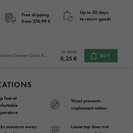
Up to 30 days
Free shipping
to return goods
from 274,99 €
in stock
Kids’ Merino Summer Socks Blue Sheep
BUY
8,25 €
CATIONS
p feet at
Wool prevents
fortable
unpleasant odour
perature
ks moisture away
Loose top does not