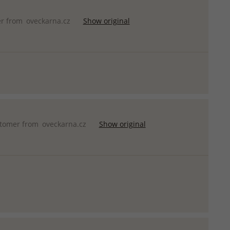
er from
oveckarna.cz
Show original
stomer from
oveckarna.cz
Show original