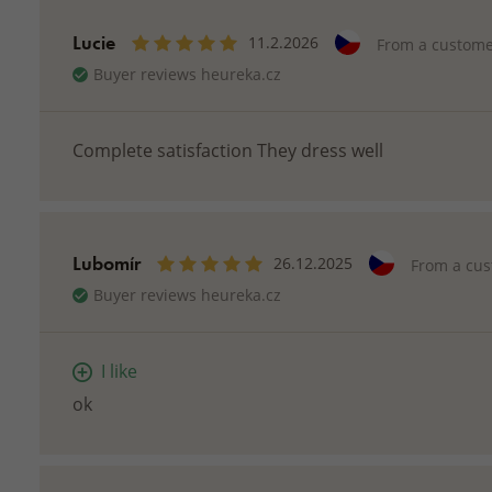
Lucie
11.2.2026
From a custom
Buyer reviews heureka.cz
Complete satisfaction They dress well
Lubomír
26.12.2025
From a cu
Buyer reviews heureka.cz
I like
ok