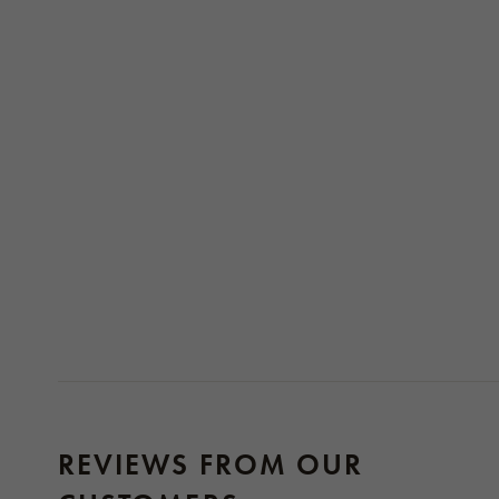
REVIEWS FROM OUR