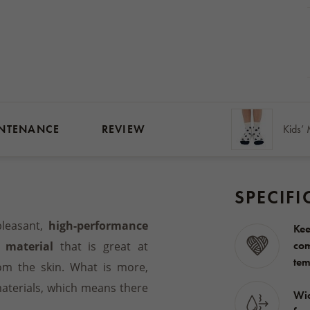
NTENANCE
REVIEW
SPECIFI
leasant,
high-performance
Kee
com
 material
that is great at
tem
om the skin. What is more,
materials, which means there
Wic