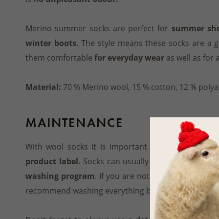
Merino summer socks are perfect for
summer shoe
winter boots.
The style means these socks are a gr
them comfortable
for everyday wear
as well as for 
Material:
70 % Merino wool, 15 % cotton, 12 % polya
MAINTENANCE
With wool socks it is important to follow
the ma
product label.
Socks can usually be washed on
30 
washing program
. If you are not sure whether mac
recommend washing everything by hand.