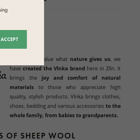
sing
CTURER
ACCEPT
Vlnka
Because we value what
nature gives us
, we
have
created the Vlnka brand
here in Zlín. It
brings the
joy and comfort of natural
materials
to those who appreciate high
quality, stylish products. Vlnka brings clothes,
shoes, bedding and various accessories
to the
whole family, from babies to grandparents.
TS OF SHEEP WOOL