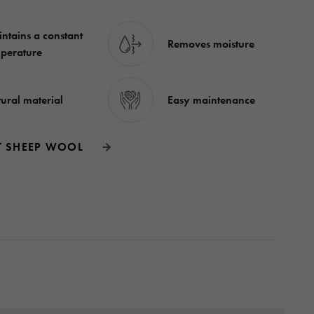
ntains a constant
Removes moisture
perature
ural material
Easy maintenance
T SHEEP WOOL