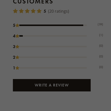
CUSTOMERS
5
(20 ratings)
(19)
5
(1)
4
(0)
3
(0)
2
(0)
1
WRITE A REVIEW