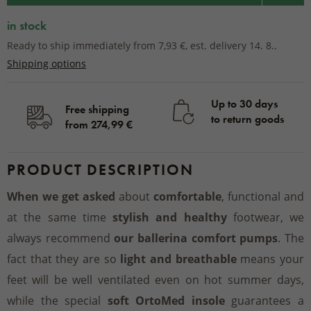
in stock
Ready to ship immediately from 7,93 €, est. delivery 14. 8..
Shipping options
Up to 30 days
Free shipping
to return goods
from 274,99 €
PRODUCT DESCRIPTION
When we get asked
about
comfortable
, functional and
at the same time
stylish and healthy
footwear, we
always recommend
our ballerina comfort pumps
. The
fact that they are so
light and breathable
means your
feet will be well ventilated even on hot summer days,
while the special
soft OrtoMed insole
guarantees a