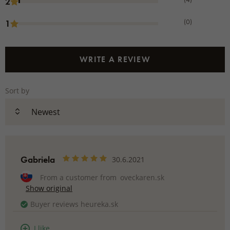
2
(0)
1
WRITE A REVIEW
Sort by
Gabriela
30.6.2021
From a customer from
oveckaren.sk
Show original
Buyer reviews heureka.sk
I like