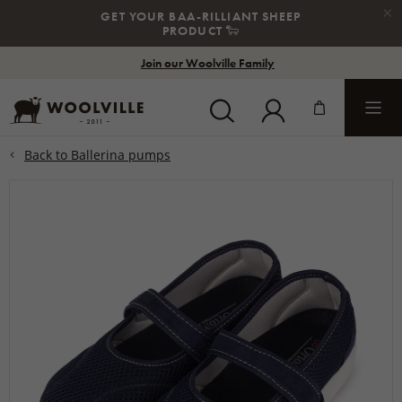
×
GET YOUR BAA-RILLIANT SHEEP
PRODUCT
🐑
Join our Woolville Family