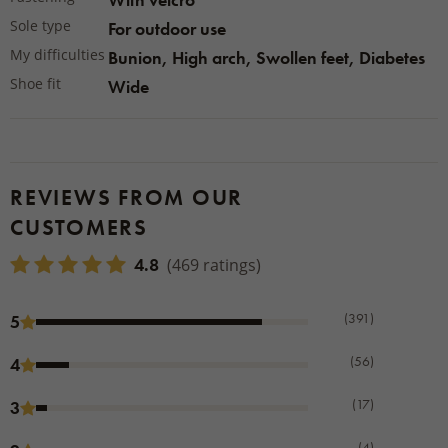
Sole type
For outdoor use
My difficulties
Bunion, High arch, Swollen feet, Diabetes
Shoe fit
Wide
REVIEWS FROM OUR
CUSTOMERS
4.8
(469 ratings)
(391)
5
(56)
4
(17)
3
(4)