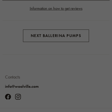
Information on how to get reviews
NEXT BALLERINA PUMPS
Contacts
info@woolville.com