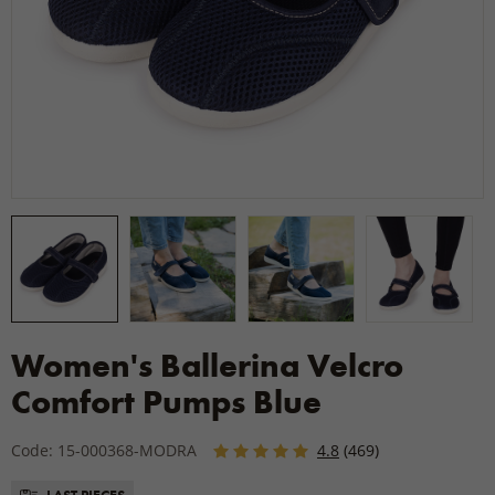
Women's Ballerina Velcro
Comfort Pumps Blue
Code: 15-000368-MODRA
4.8
(469)