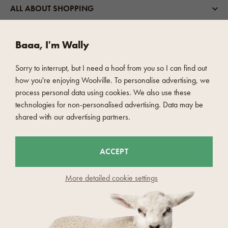
ALL ABOUT SHOPPING
ABOUT US
Baaa, I'm Wally
Sorry to interrupt, but I need a hoof from you so I can find out
WOOLVILLE
how you're enjoying Woolville. To personalise advertising, we
process personal data using cookies. We also use these
technologies for non-personalised advertising. Data may be
SHIPPING OPTIONS
shared with our advertising partners.
FAST AND SAFE PAYMENT
ACCEPT
More detailed cookie settings
© 2026 Woolville.com - Czech Wool company s.r.o
Report objectionable content
Cookies settings
Principles of personal data processing
Consent to the processing of personal data