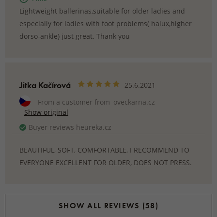
Lightweight ballerinas,suitable for older ladies and
especially for ladies with foot problems( halux,higher
dorso-ankle) just great. Thank you
Jitka Kačírová
25.6.2021
From a customer from
oveckarna.cz
Show original
Buyer reviews heureka.cz
BEAUTIFUL, SOFT, COMFORTABLE, I RECOMMEND TO
EVERYONE EXCELLENT FOR OLDER, DOES NOT PRESS.
SHOW ALL REVIEWS (58)