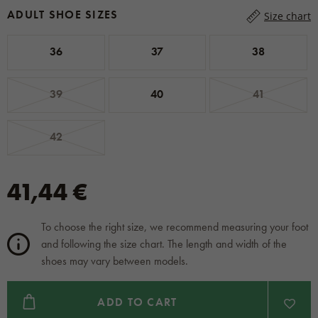
ADULT SHOE SIZES
Size chart
36
37
38
39
40
41
42
41,44 €
To choose the right size, we recommend measuring your foot
and following the size chart. The length and width of the
shoes may vary between models.
ADD TO CART