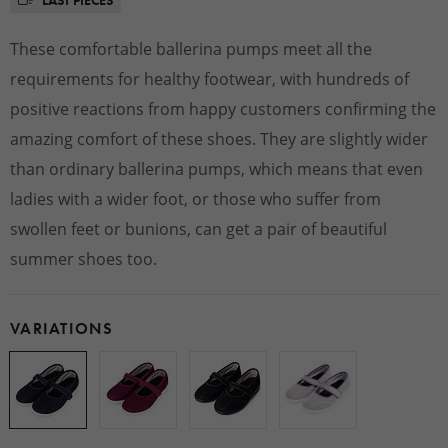
LAST PIECES
These comfortable ballerina pumps meet all the
requirements for healthy footwear, with hundreds of
positive reactions from happy customers confirming the
amazing comfort of these shoes. They are slightly wider
than ordinary ballerina pumps, which means that even
ladies with a wider foot, or those who suffer from
swollen feet or bunions, can get a pair of beautiful
summer shoes too.
VARIATIONS