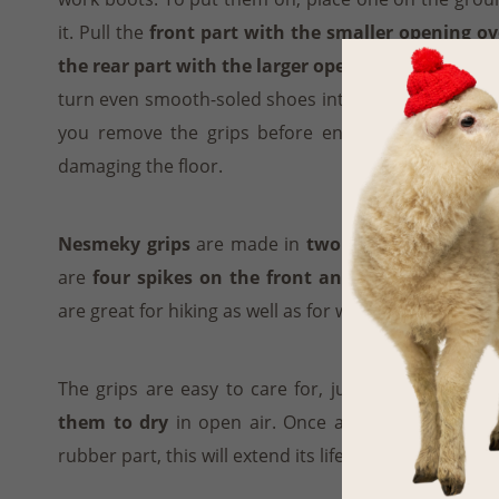
it. Pull the
front part with the smaller opening ov
the rear part with the larger opening over the hee
turn even smooth-soled shoes into safe, slip resi
you remove the grips before entering a building 
damaging the floor.
Nesmeky grips
are made in
two sizes
, for 35–41 
are
four spikes on the front and two at the bac
are great for hiking as well as for walking around the
The grips are easy to care for, just
rinse them in
them to dry
in open air. Once a month, apply som
rubber part, this will extend its life.