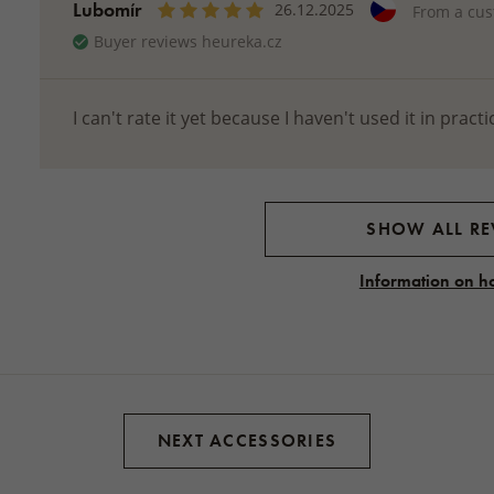
Lubomír
26.12.2025
From a cu
Buyer reviews heureka.cz
I can't rate it yet because I haven't used it in practi
SHOW ALL RE
Information on h
NEXT ACCESSORIES