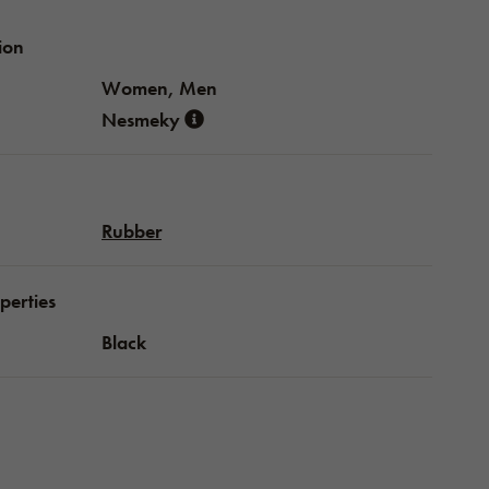
ion
Women, Men
Nesmeky
Rubber
perties
Black