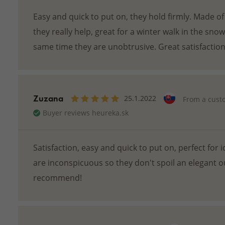
Easy and quick to put on, they hold firmly. Made of
they really help, great for a winter walk in the sno
same time they are unobtrusive. Great satisfaction
Zuzana
25.1.2022
From a cust
Buyer reviews heureka.sk
Satisfaction, easy and quick to put on, perfect for i
are inconspicuous so they don't spoil an elegant ou
recommend!