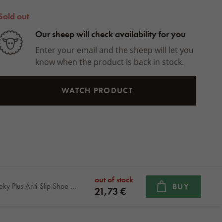
Sold out
Our sheep will check availability for you
Enter your email and the sheep will let you
know when the product is back in stock.
WATCH PRODUCT
out of stock
Nesmeky Plus Anti-Slip Shoe Grips
BUY
21,73 €