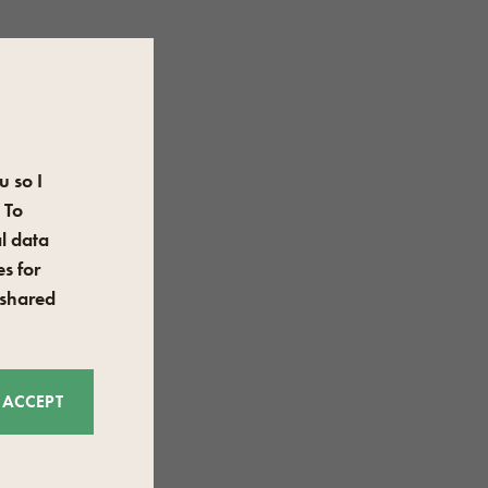
u so I
 To
l data
s for
 shared
ACCEPT