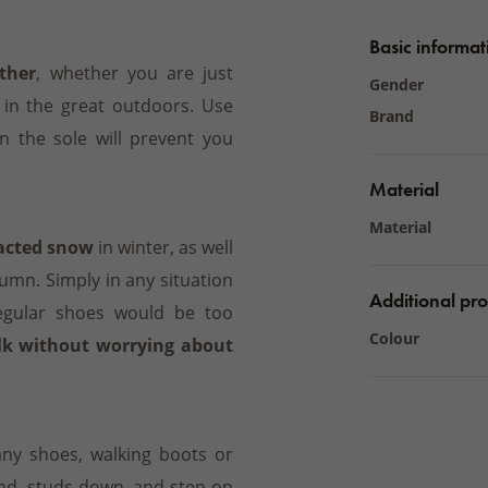
Basic informat
ther
, whether you are just
Gender
 in the great outdoors. Use
Brand
 the sole will prevent you
Material
Material
pacted snow
in winter, as well
mn. Simply in any situation
Additional pro
egular shoes would be too
Colour
lk without worrying about
ny shoes, walking boots or
nd, studs down, and step on