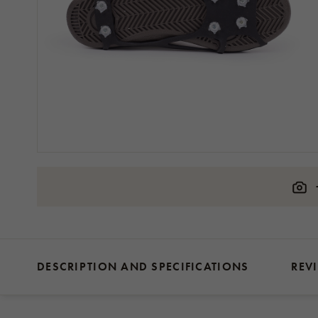
DESCRIPTION AND SPECIFICATIONS
REV