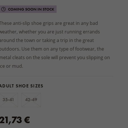
Winter jackets
 socks
PRODUCTS
Footwear
SHOES
Balms
INSOLES
ts
ers
Seat cushions
BEDDING
COMING SOON IN STOCK
Other natural cosmetics
STREETWEAR
d slippers
Blankets
ACCESSORIES
These anti-slip shoe grips are great in any bad
Wooden and wicker products
HOME CLOTHING
weather, whether you are just running errands
ps
HOUSEHOLD PRODUCTS
Pajamas and nightgowns
oes
around the town or taking a trip in the great
Woollen dryer balls
Bathrobes
outdoors. Use them on any type of footwear, the
Cleaning
Sweats and shorts
foot shoes
metal cleats on the sole will prevent you slipping on
Boxers
 AUTUMN
ice or mud.
 MITTENS
ACCESSORIES
ADULT SHOE SIZES
35-41
42-49
21,73 €