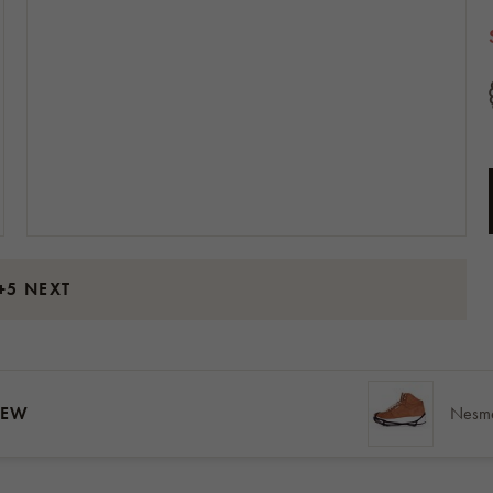
+5 NEXT
IEW