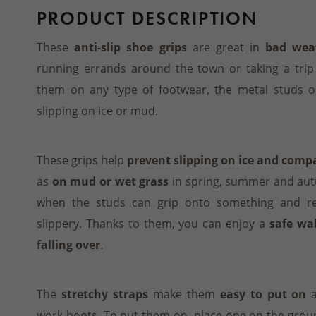
PRODUCT DESCRIPTION
These
anti-slip shoe grips
are great in
bad wea
running errands around the town or taking a trip
them on any type of footwear, the metal studs on
slipping on ice or mud.
These grips help
prevent slipping on ice and com
as
on mud or wet grass
in spring, summer and autu
when the studs can grip onto something and r
slippery. Thanks to them, you can enjoy a
safe wa
falling over
.
The
stretchy straps
make them
easy to put on
a
work boots. To put them on, place one on the grou