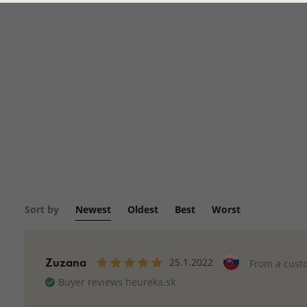
Sort by
Newest
Oldest
Best
Worst
Zuzana
25.1.2022
From a cust
Buyer reviews heureka.sk