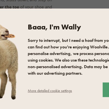
er the toe
of your shoe and
l
. Quickly and easily, you can
stant footwear. We recommend
Baaa, I'm Wally
to prevent the sharp studs
Sorry to interrupt, but I need a hoof from yo
can find out how you're enjoying Woolville.
sized shoes and 42–49. There
personalise advertising, we process persona
using cookies. We also use these technologie
k
, these Nesmeky Plus grips
non-personalised advertising. Data may be
 town.
with our advertising partners.
 water after use and leave
More detailed cookie settings
e 100 % silicone oil to the