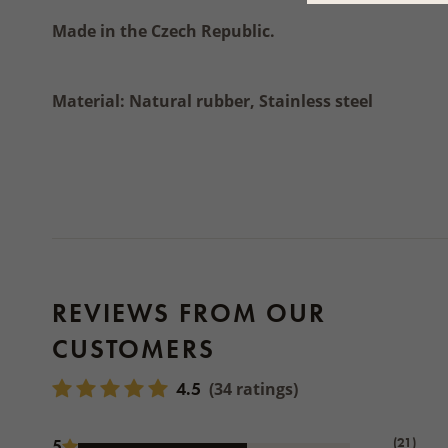
Made in the Czech Republic.
Material: Natural rubber, Stainless steel
REVIEWS FROM OUR
CUSTOMERS
4.5
(34 ratings)
(21)
5