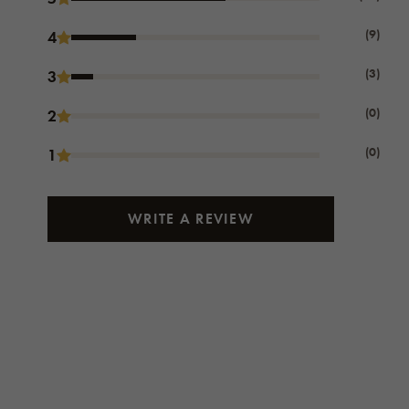
(9)
4
(3)
3
(0)
2
(0)
1
WRITE A REVIEW