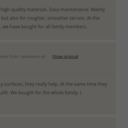
 high quality materials. Easy maintenance. Mainly
w but also for rougher, smoother terrain. At the
, we have bought for all family members.
omer from
oveckaren.sk
Show original
cy surfaces, they really help. At the same time they
tfit. We bought for the whole family. I