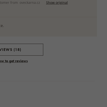
stomer from
oveckarna.cz
Show original
ce.
VIEWS (18)
ow to get reviews