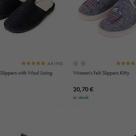
4.8 (193)
 Slippers with Wool Lining
Women's Felt Slippers Kitty
20,70 €
in stock