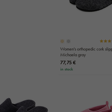
Women's orthopedic cork slip
Michaela gray
77,75 €
in stock