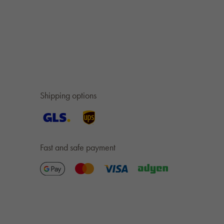
Shipping options
Fast and safe payment