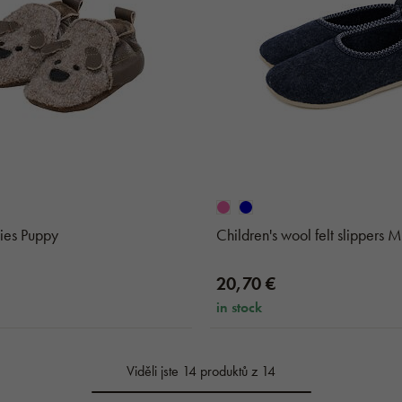
ies Puppy
Children's wool felt slippers 
20,70 €
in stock
Viděli jste 14 produktů z 14