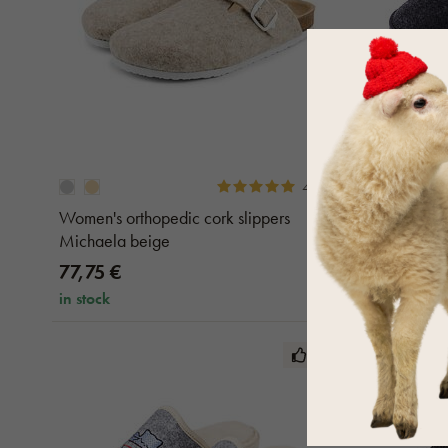
4.6 (9)
Women's orthopedic cork slippers
Men's Felt
Michaela beige
77,75 €
20,70 €
in stock
in stock
TOP