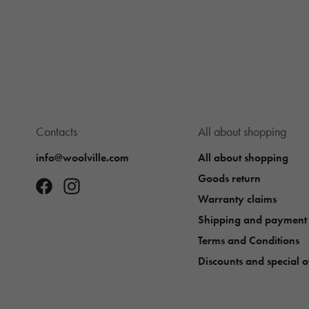
Contacts
All about shopping
info@woolville.com
All about shopping
Goods return
Warranty claims
Shipping and payment
Terms and Conditions
Discounts and special o