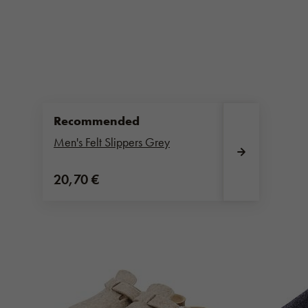
Recommended
Men's Felt Slippers Grey
20,70 €