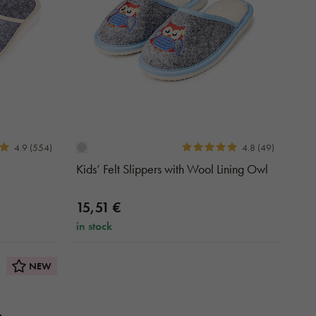
4.9 (554)
4.8 (49)
Kids’ Felt Slippers with Wool Lining Owl
15,51 €
in stock
NEW