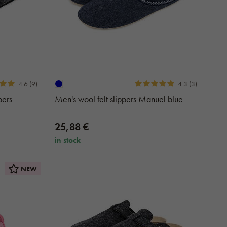
4.6 (9)
4.3 (3)
pers
Men's wool felt slippers Manuel blue
25,88 €
in stock
NEW