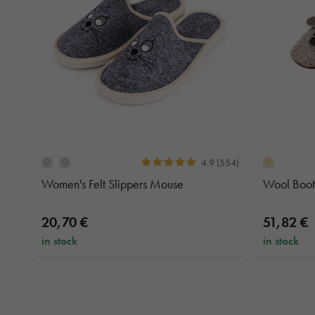
4.9 (554)
Women's Felt Slippers Mouse
Wool Boot
20,70 €
51,82 €
in stock
in stock