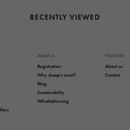
RECENTLY VIEWED
About us
Woolville
Registration
About us
Why sheep's wool?
Contact
Blog
Sustainability
Whistleblowing
ffers