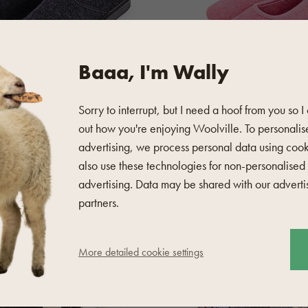
Baaa, I'm Wally
Sorry to interrupt, but I need a hoof from you so I
out how you're enjoying Woolville. To personalis
4.8 (132)
advertising, we process personal data using coo
 Slippers Black
Children's wool felt slippers 
also use these technologies for non-personalised
advertising. Data may be shared with our adverti
20,70 €
partners.
in stock
TOP
More detailed cookie settings