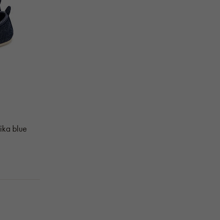
Mika blue