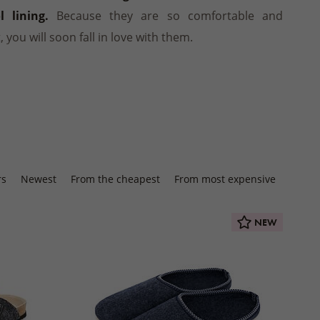
Winter jackets
 socks
PRODUCTS
Footwear
SHOES
Balms
INSOLES
 lining.
Because they are so comfortable and
ts
ers
Seat cushions
BEDDING
Other natural cosmetics
t, you will soon fall in love with them.
STREETWEAR
d slippers
Blankets
ACCESSORIES
Wooden and wicker products
HOME CLOTHING
ps
HOUSEHOLD PRODUCTS
Pajamas and nightgowns
oes
Woollen dryer balls
Bathrobes
Cleaning
Sweats and shorts
foot shoes
Boxers
 AUTUMN
 MITTENS
rs
Newest
From the cheapest
From most expensive
ACCESSORIES
NEW