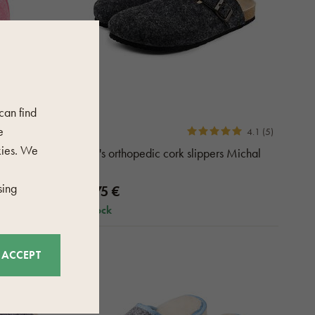
 can find
e
4.1 (5)
kies. We
Mika pink
Men's orthopedic cork slippers Michal
gray
sing
77,75 €
in stock
ACCEPT