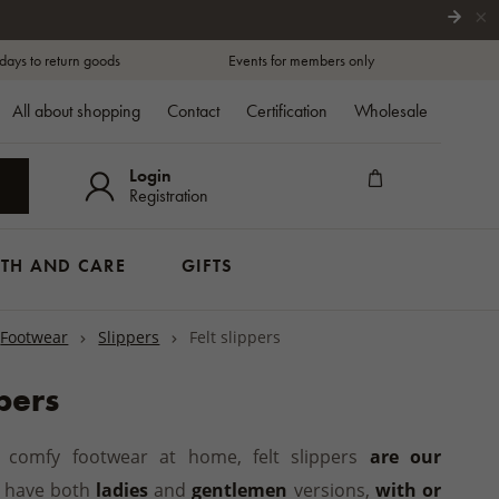
×
days to return goods
Events for members only
All about shopping
Contact
Certification
Wholesale
Login
Registration
TH AND CARE
GIFTS
Footwear
Slippers
Felt slippers
SCARFS
s
Traditional zip-up boots
Sleeping and breastfeeding
Backrests and seat cushions
Handsoaps
THING
SPORT ENTHUSIASTS
OYS AND GIRLS
Woollen scarfs
ar
Winter boots
Pushchair blankets
Seat cushions and leg warmers
Shower Gels and Soaps
rt sleeves
ppers
Wool neckwarmers
ns
t pads
Casual shoes
Footmuffs
Folders and accessories
Shampoos
ng sleeves
GIFTS FOR COTTAGES AND
Ankle boots
Pushchair hand muffs
Lanolin cosmetics
PPERS
 shorts
COATS
GARDEN/BALCONY
HOUSES
d comfy footwear at home, felt slippers
are our
s and slides
toppers
Creams
BORNS
Coats
Clothing
AND
WELLIES
MATTRESS
 toppers
have both
ladies
and
gentlemen
For the Bath
versions,
with or