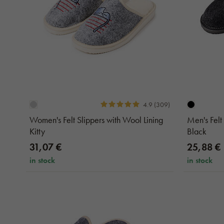
4.9 (309)
Women's Felt Slippers with Wool Lining
Men's Felt
Kitty
Black
31,07 €
25,88 €
in stock
in stock