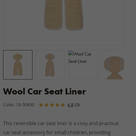
Wool Car Seat Liner
Code: 18-00800
4.8
(3)
This reversible car seat liner is a cosy and practical
car seat accessory for small children, providing