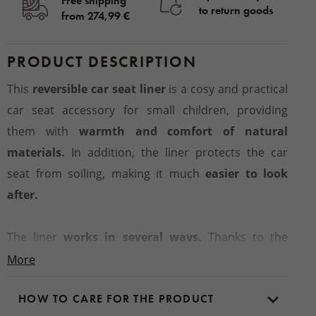
Free shipping
to return goods
from 274,99 €
PRODUCT DESCRIPTION
This
reversible car seat liner
is a cosy and practical
car seat accessory for small children, providing
them with
warmth and comfort of natural
materials.
In addition, the liner protects the car
seat from soiling, making it much
easier to look
after.
The liner
works in several ways.
Thanks to the
materials used, it keeps the baby more comfortable
More
because when it is chilly, sheep’s wool
does not get
HOW TO CARE FOR THE PRODUCT
cold and provides warmth instantly.
In the