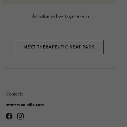
Information on how to get reviews
NEXT THERAPEUTIC SEAT PADS
Contacts
info@woolville.com