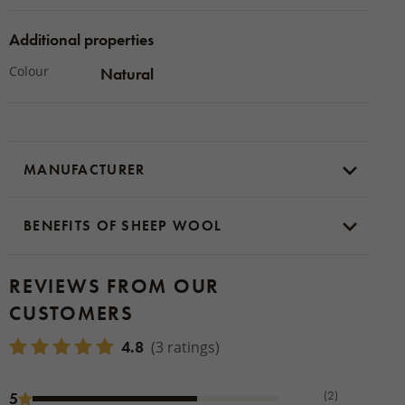
Additional properties
Colour
Natural
MANUFACTURER
BENEFITS OF SHEEP WOOL
REVIEWS FROM OUR
CUSTOMERS
4.8
(3 ratings)
(2)
5