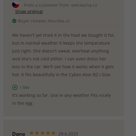
From a customer from
oveckarna.cz
Show original
Buyer reviews heureka.cz
We haven't yet tried it in the heat we bought it for,
but in normal weather it keeps the temperature
just right. She doesn't sweat, overheat anything
and she's not cold either. I can even dress her
less in the car. We'll see how it works when it gets
hot. It fits beautifully in the Cybex Aton B2 i-Size.
I like
It's working so far. Use in any weather Fits nicely
in the egg
Dana
29.6.2023