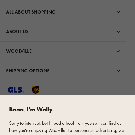
ALL ABOUT SHOPPING
ABOUT US
WOOLVILLE
SHIPPING OPTIONS
Baaa, I'm Wally
FAST AND SAFE PAYMENT
Sorry to interrupt, but I need a hoof from you so I can find out
how you're enjoying Woolville. To personalise advertising, we