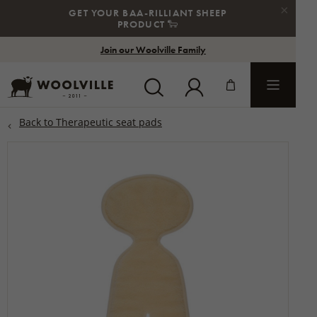
×
GET YOUR BAA-RILLIANT SHEEP
STE
PRODUCT
🐑
Join our Woolville Family