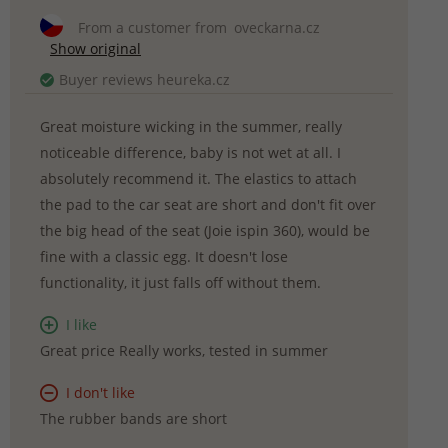
From a customer from
oveckarna.cz
Show original
Buyer reviews heureka.cz
Great moisture wicking in the summer, really
noticeable difference, baby is not wet at all. I
absolutely recommend it. The elastics to attach
the pad to the car seat are short and don't fit over
the big head of the seat (Joie ispin 360), would be
fine with a classic egg. It doesn't lose
functionality, it just falls off without them.
I like
Great price Really works, tested in summer
I don't like
The rubber bands are short