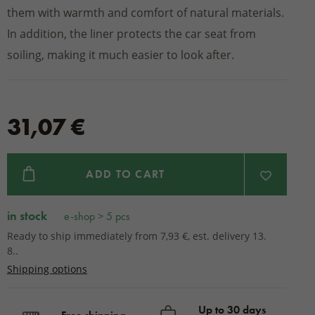
them with warmth and comfort of natural materials.
In addition, the liner protects the car seat from
soiling, making it much easier to look after.
31,07 €
ADD TO CART
in stock
e-shop > 5 pcs
Ready to ship immediately from 7,93 €, est. delivery 13.
8..
Shipping options
Up to 30 days