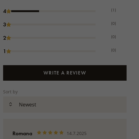
(1)
4
(0)
3
(0)
2
(0)
1
WRITE A REVIEW
Sort by
Romana
14.7.2025