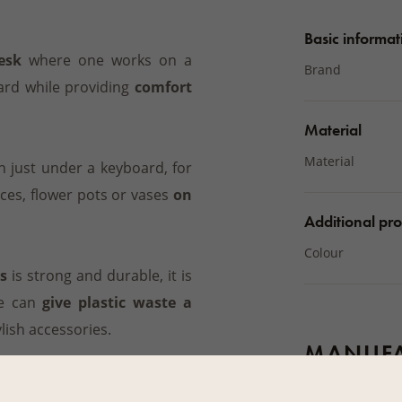
Basic informat
esk
where one works on a
Brand
ard while providing
comfort
Material
Material
 just under a keyboard, for
ces, flower pots or vases
on
Additional pro
Colour
s
is strong and durable, it is
e can
give plastic waste a
ylish accessories.
MANUFA