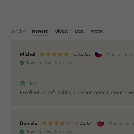
Sort by
Newest
Oldest
Best
Worst
Michal
12.3.2025
From a custo
Buyer reviews heureka.cz
I like
Excellent, comfortable, pleasant, optical mouse w
Daniela
11.2.2024
From a cust
Buyer reviews heureka.sk