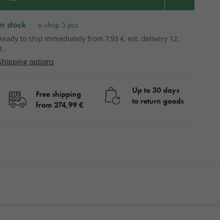
in stock
e-shop 5 pcs
Ready to ship immediately from 7,93 €, est. delivery 12.
8..
Shipping options
Up to 30 days
Free shipping
to return goods
from 274,99 €
in stock
BUY
13,43 €