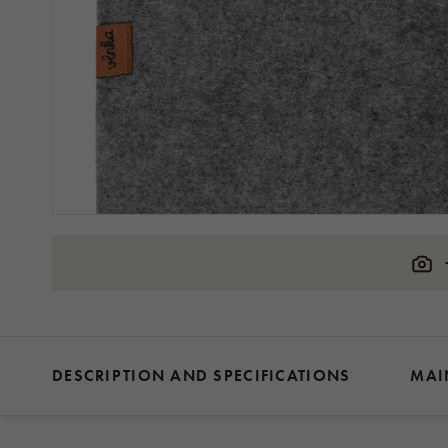
DESCRIPTION AND SPECIFICATIONS
MAI