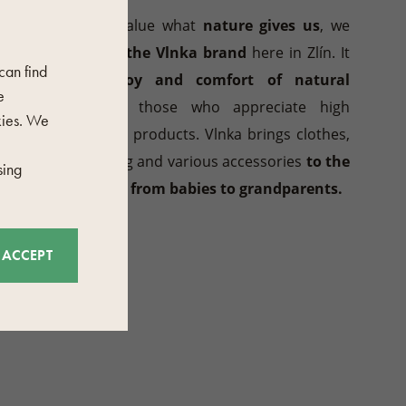
Because we value what
nature gives us
, we
have
created the Vlnka brand
here in Zlín. It
 can find
brings the
joy and comfort of natural
e
materials
to those who appreciate high
kies. We
quality, stylish products. Vlnka brings clothes,
shoes, bedding and various accessories
to the
sing
whole family, from babies to grandparents.
ACCEPT