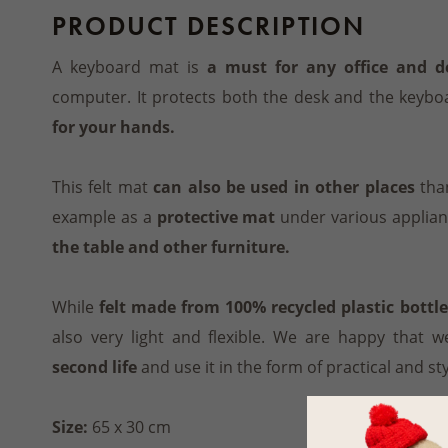
PRODUCT DESCRIPTION
A keyboard mat is
a must for any office and d
computer. It protects both the desk and the keybo
for your hands.
This felt mat
can also be used in other places
than
example as a
protective mat
under various applian
the table and other furniture.
While
felt made from 100% recycled plastic bottle
also very light and flexible. We are happy that w
second life
and use it in the form of practical and st
Size:
65 x 30 cm