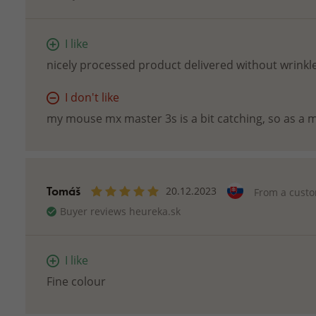
I like
nicely processed product delivered without wrinkle
I don't like
my mouse mx master 3s is a bit catching, so as a m
Tomáš
20.12.2023
From a cust
Buyer reviews heureka.sk
I like
Fine colour