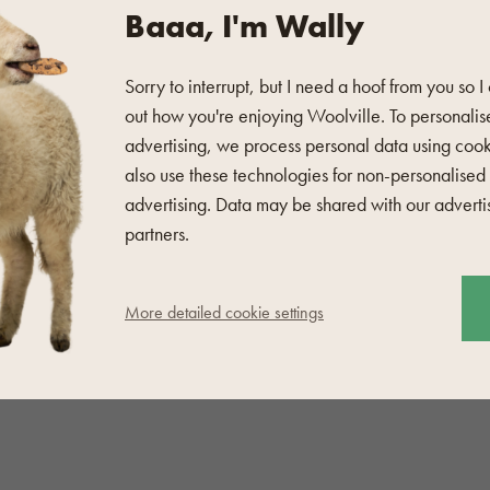
Baaa, I'm Wally
Sorry to interrupt, but I need a hoof from you so I
defect, nor is it a poor
out how you're enjoying Woolville. To personalis
he surface
and the pilling
advertising, we process personal data using coo
also use these technologies for non-personalised
advertising. Data may be shared with our adverti
partners.
ar razor blade will also be
More detailed cookie settings
 cloth
and Lanolin
 are not suitable for