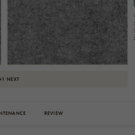
+1 NEXT
NTENANCE
REVIEW