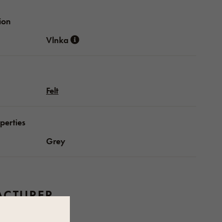
ion
Vlnka
Felt
perties
Grey
CTURER
Vlnka