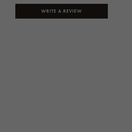
WRITE A REVIEW