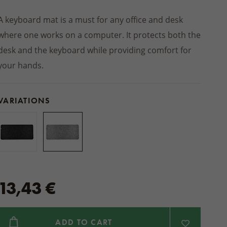
Winter jackets
 socks
PRODUCTS
Footwear
SHOES
Balms
INSOLES
ts
ers
Seat cushions
BEDDING
A keyboard mat is a must for any office and desk
Other natural cosmetics
STREETWEAR
d slippers
Blankets
where one works on a computer. It protects both the
ACCESSORIES
Wooden and wicker products
desk and the keyboard while providing comfort for
HOME CLOTHING
ps
HOUSEHOLD PRODUCTS
Pajamas and nightgowns
your hands.
oes
Woollen dryer balls
Bathrobes
Cleaning
Sweats and shorts
foot shoes
VARIATIONS
Boxers
 AUTUMN
 MITTENS
ACCESSORIES
13,43 €
ADD TO CART