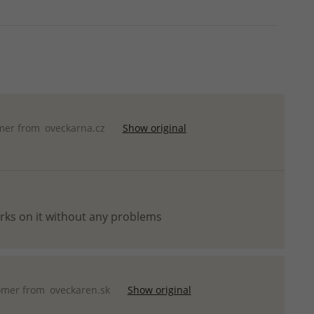
mer from
oveckarna.cz
Show original
orks on it without any problems
omer from
oveckaren.sk
Show original