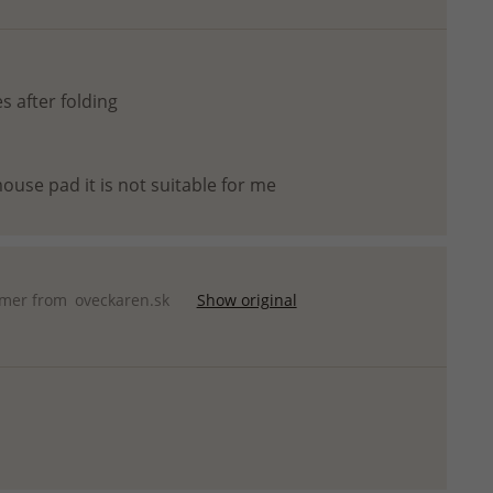
s after folding
ouse pad it is not suitable for me
omer from
oveckaren.sk
Show original