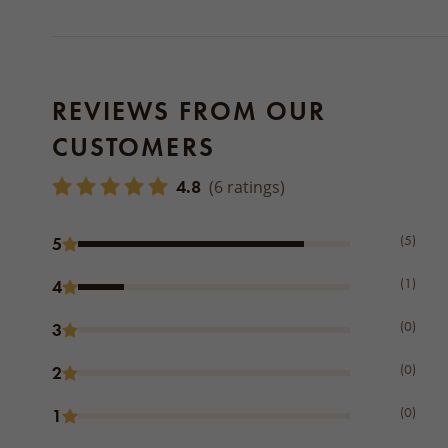
REVIEWS FROM OUR
CUSTOMERS
4.8
(6 ratings)
(5)
5
(1)
4
(0)
3
(0)
2
(0)
1