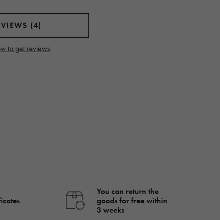
VIEWS (4)
w to get reviews
You can return the
ficates
goods for free within
3 weeks