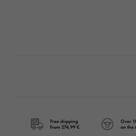
Free shipping
Over 1
from 274,99 €
on the