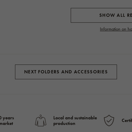
SHOW ALL RE
Information on ho
NEXT FOLDERS AND ACCESSORIES
0 years
Local and sustainable
Certi
 market
production