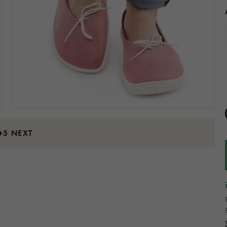
+5 NEXT