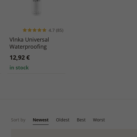
4.7 (85)
Vlnka Universal
Waterproofing
Imprex Spray 300 ml
12,92 €
in stock
Sort by
Newest
Oldest
Best
Worst