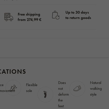
Up to 30 days
Free shipping
to return goods
from 274,99 €
in stock
155,56
BUY
€
CATIONS
Does
Natural
ce
Flexible
not
walking
 movement
sole
deform
style
the
feet