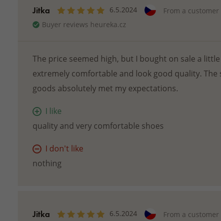
Jitka
6.5.2024
From a customer
Buyer reviews heureka.cz
The price seemed high, but I bought on sale a little 
extremely comfortable and look good quality. The 
goods absolutely met my expectations.
I like
quality and very comfortable shoes
I don't like
nothing
Jitka
6.5.2024
From a customer