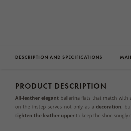
DESCRIPTION AND SPECIFICATIONS
MAI
PRODUCT DESCRIPTION
All-leather elegant
ballerina flats that match with 
on the instep serves not only as a
decoration
, bu
tighten the leather upper
to keep the shoe snugly o