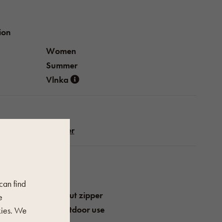
ion
Women
Summer
Vlnka
Leather
perties
Pink
 can find
Without zipper
e
For outdoor use
kies. We