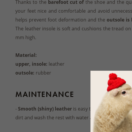
Thanks to the
barefoot cut of
the shoe and the qua
your feet nice and comfortable and avoid unnecess
helps prevent foot deformation and the
outsole is 
The leather insole is soft and cushions the tread on
mm high.
Material:
upper, insole:
leather
outsole:
rubber
MAINTENANCE
-
Smooth (shiny) leather
is easy to maintain. Use a
dirt and wash the rest with water and a soft cloth.