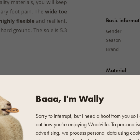
lity materials, you will keep
ary foot pain. The
wide toe
Basic informat
highly flexible
and resilient.
 hard ground. The sole is 5.3
Gender
Season
Brand
Material
Material
Baaa, I'm Wally
Additional pro
Colour
 soft brush to remove coarse
Sorry to interrupt, but I need a hoof from you so I
Fastening
out how you're enjoying Woolville. To personalis
Sole type
advertising, we process personal data using coo