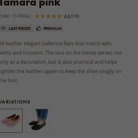
Tamara pink
Winter jackets
 socks
PRODUCTS
Footwear
SHOES
Balms
INSOLES
ts
ers
Seat cushions
BEDDING
Other natural cosmetics
Code: 13-05062
4.6
(19)
STREETWEAR
d slippers
Blankets
ACCESSORIES
Wooden and wicker products
LAST PIECES
PREMIUM
HOME CLOTHING
ps
HOUSEHOLD PRODUCTS
Pajamas and nightgowns
oes
All-leather elegant ballerina flats that match with
Woollen dryer balls
Bathrobes
skirts and trousers. The lace on the instep serves not
Cleaning
Sweats and shorts
foot shoes
only as a decoration, but is also practical and helps
Boxers
 AUTUMN
tighten the leather upper to keep the shoe snugly on
 MITTENS
ACCESSORIES
the foot.
VARIATIONS