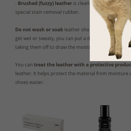
-
Brushed (fuzzy) leather
is cleaned using a
dry
soft
special stain removal rubber.
Do not wash or soak
leather shoes, the material m
get wet or sweaty, you can put a dry cloth or crumpl
taking them off to draw the moisture out of the leath
You can
treat the leather with a protective produ
leather. It helps protect the material from moisture
shoes easier.