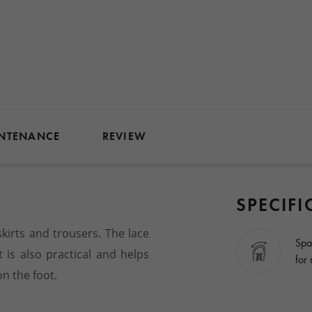
NTENANCE
REVIEW
SPECIFI
skirts and trousers. The lace
Spa
t is also practical and helps
for
n the foot.