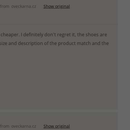
 from
oveckarna.cz
Show original
cheaper. I definitely don't regret it, the shoes are
size and description of the product match and the
 from
oveckarna.cz
Show original