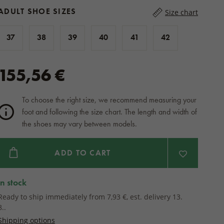
ADULT SHOE SIZES
Size chart
37
38
39
40
41
42
155,56 €
To choose the right size, we recommend measuring your
foot and following the size chart. The length and width of
the shoes may vary between models.
ADD TO CART
in stock
Ready to ship immediately from 7,93 €, est. delivery 13.
8..
Shipping options