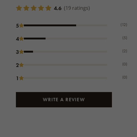
4.6
(19 ratings)
(12)
5
(5)
4
(2)
3
(0)
2
(0)
1
WRITE A REVIEW