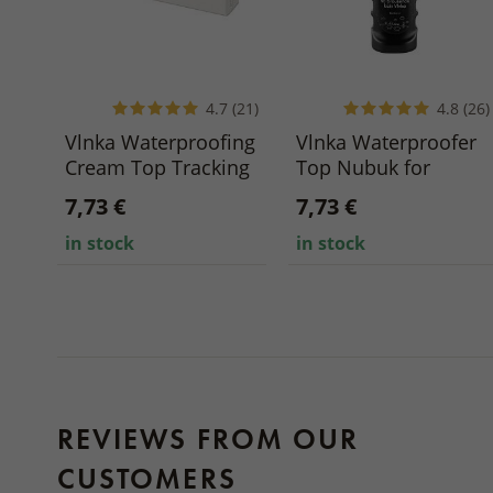
4.7 (21)
4.8 (26)
Vlnka Waterproofing
Vlnka Waterproofer
Cream Top Tracking
Top Nubuk for
for Smooth Leather
Brushed Leather 75
7,73 €
7,73 €
75 ml
ml
in stock
in stock
REVIEWS FROM OUR
CUSTOMERS